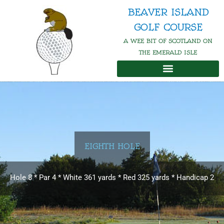
Skip
BEAVER ISLAND
to
GOLF COURSE
content
A WEE BIT OF SCOTLAND ON
THE EMERALD ISLE
EIGHTH HOLE
Hole 8 * Par 4 * White 361 yards * Red 325 yards * Handicap 2