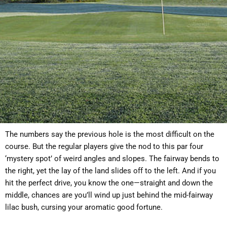
The numbers say the previous hole is the most difficult on the
course. But the regular players give the nod to this par four
‘mystery spot’ of weird angles and slopes. The fairway bends to
the right, yet the lay of the land slides off to the left. And if you
hit the perfect drive, you know the one—straight and down the
middle, chances are you’ll wind up just behind the mid-fairway
lilac bush, cursing your aromatic good fortune.