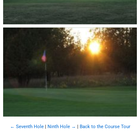
← Seventh Hole
|
Ninth Hole →
|
Back to the Course Tour