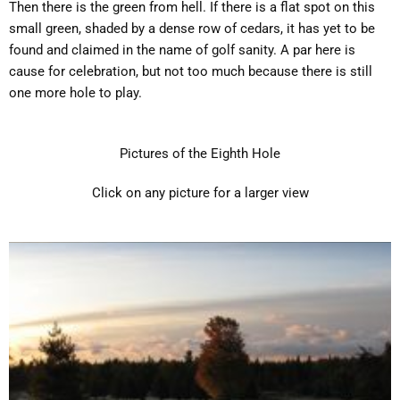
Then there is the green from hell. If there is a flat spot on this
small green, shaded by a dense row of cedars, it has yet to be
found and claimed in the name of golf sanity. A par here is
cause for celebration, but not too much because there is still
one more hole to play.
Pictures of the Eighth Hole
Click on any picture for a larger view