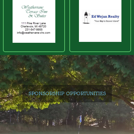
SPONSORSHIP OPPORTUNITIES