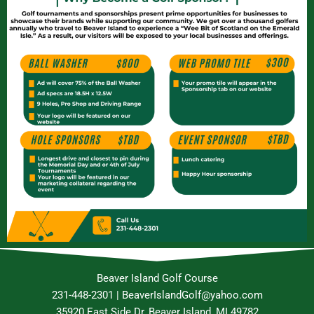
Beaver Island Golf Course
231-448-2301 | BeaverIslandGolf@yahoo.com
35920 East Side Dr, Beaver Island, MI 49782