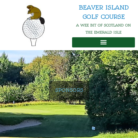
Skip
BEAVER ISLAND
to
GOLF COURSE
content
A WEE BIT OF SCOTLAND ON
THE EMERALD ISLE
SPONSORS